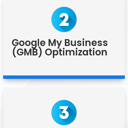
Google My Business
(GMB) Optimization