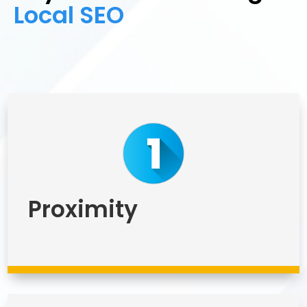
Local SEO
Proximity