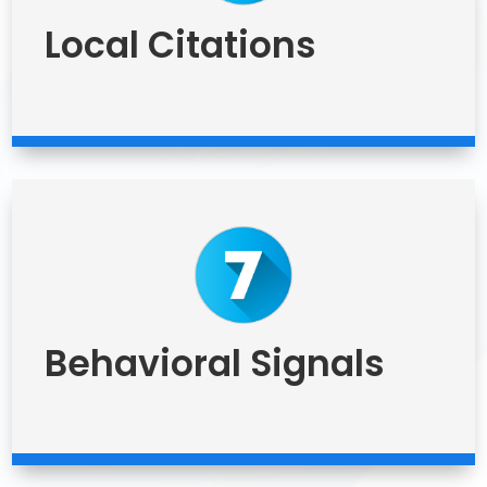
Local Citations
Behavioral Signals