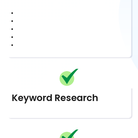
Keyword Research