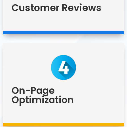
Customer Reviews
On-Page
Optimization