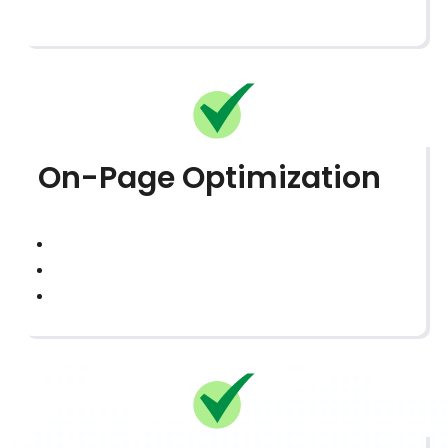
On-Page Optimization