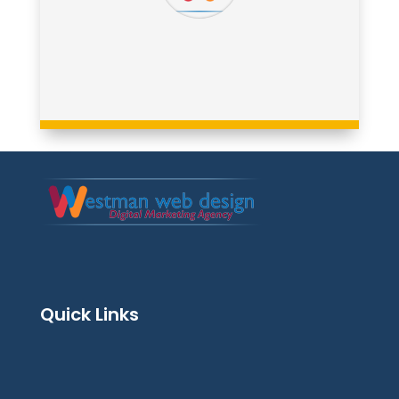
Quick Links