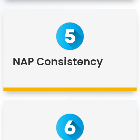
NAP Consistency