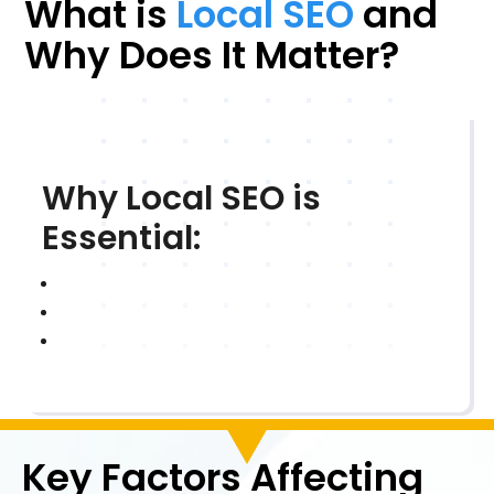
What is
Local SEO
and
Why Does It Matter?
Why Local SEO is
Essential:
Key Factors Affecting