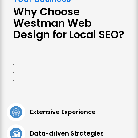
Why Choose
Westman Web
Design for Local SEO?
Extensive Experience
Data-driven Strategies