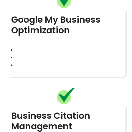
Google My Business
Optimization
Business Citation
Management