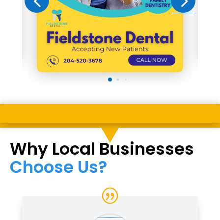
Why Local Businesses
Choose Us?