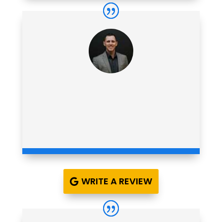
WRITE A REVIEW