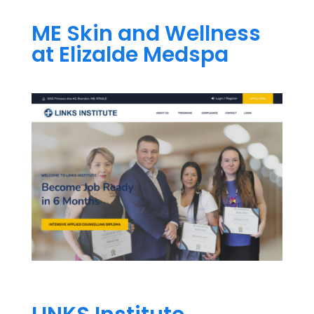
ME Skin and Wellness
at Elizalde Medspa