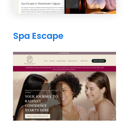
Spa Escape