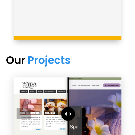
Our
Projects