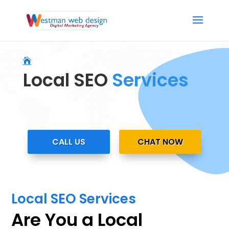
Local SEO
Services
CALL US
CHAT NOW
Local SEO Services
Are You a Local