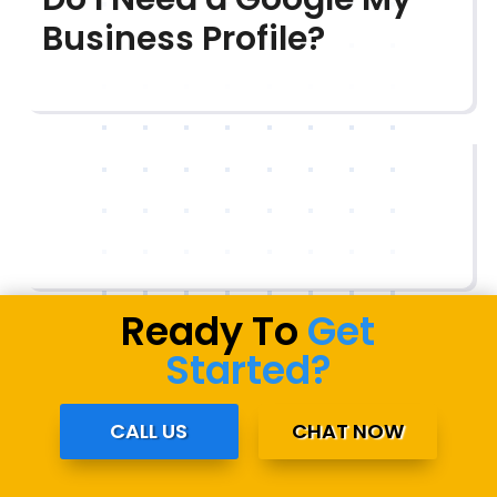
Business Profile?
Ready To
Get
Started?
CALL US
CHAT NOW