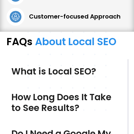
Customer-focused Approach
FAQs
About Local SEO
What is Local SEO?
How Long Does It Take
to See Results?
Do I Need a Google My