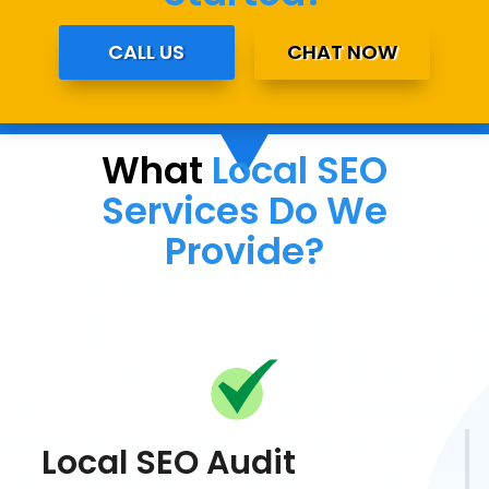
CALL US
CHAT NOW
What
Local SEO
Services Do We
Provide?
Local SEO Audit