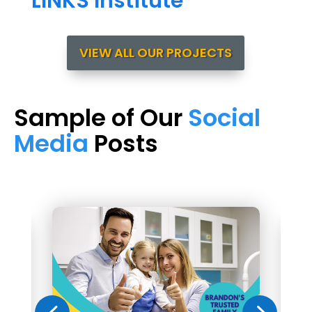
LINKS Institute
VIEW ALL OUR PROJECTS
Sample of Our
Social
Media
Posts