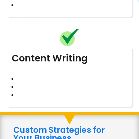
Content Writing
Custom Strategies for
Your Business