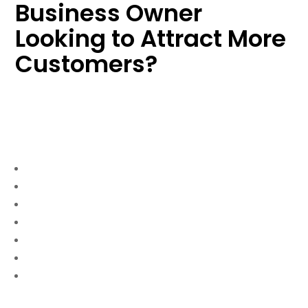
Business Owner
Looking to Attract More
Customers?