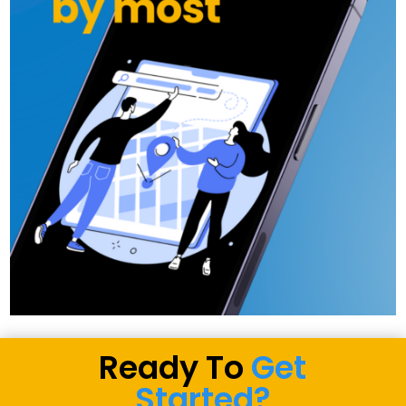
Ready To
Get
Started?