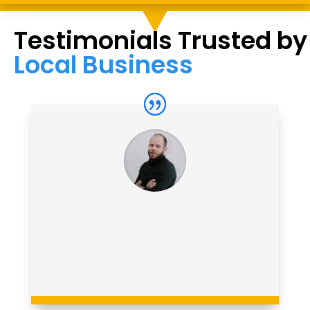
Testimonials Trusted by
Local Business