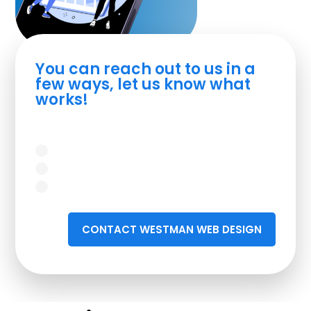
You can reach out to us in a
few ways, let us know what
works!
CONTACT WESTMAN WEB DESIGN