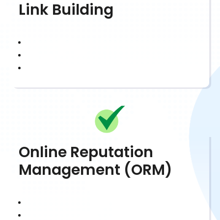
Link Building
Online Reputation
Management (ORM)