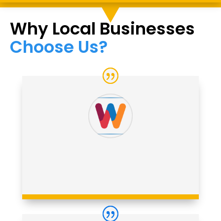
Why Local Businesses
Choose Us?