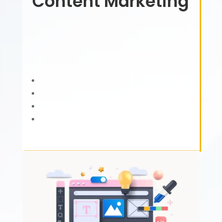
Content Marketing