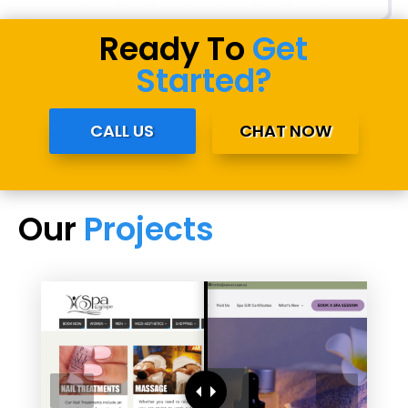
Ready To
Get
Started?
CALL US
CHAT NOW
Our
Projects