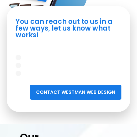
You can reach out to us in a
few ways, let us know what
works!
CONTACT WESTMAN WEB DESIGN