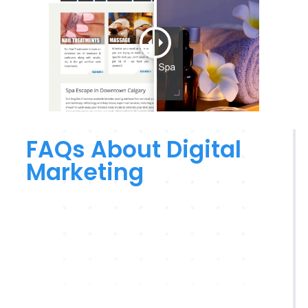
FAQs About Digital
Marketing