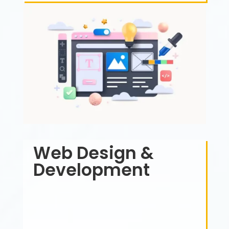
Web Design &
Development