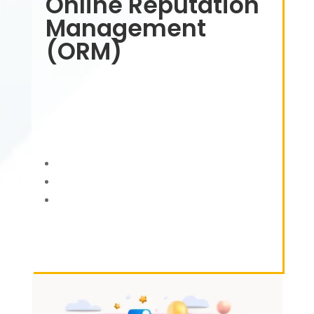
Online Reputation
Management
(ORM)