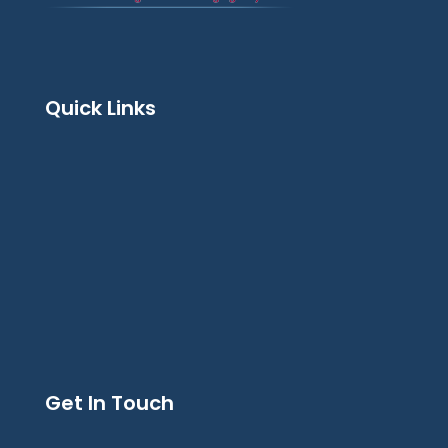
Quick Links
Get In Touch