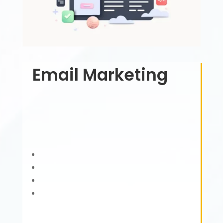
Email Marketing