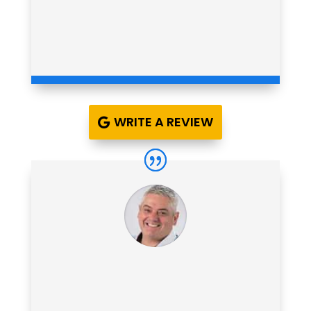
WRITE A REVIEW