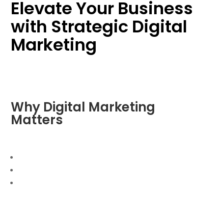
Elevate Your Business
with Strategic Digital
Marketing
Why Digital Marketing
Matters