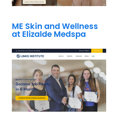
ME Skin and Wellness
at Elizalde Medspa