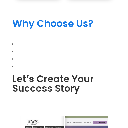
Why Choose Us?
Let’s Create Your
Success Story