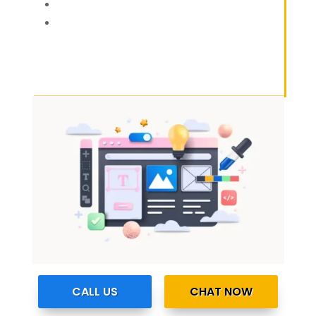
CALL US
CHAT NOW