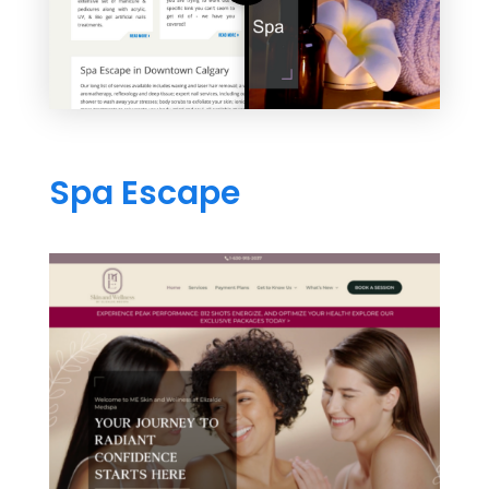
Spa Escape