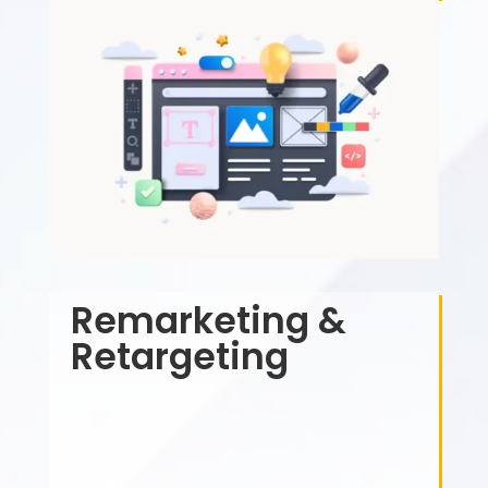
Remarketing &
Retargeting