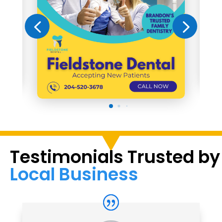
Testimonials Trusted by
Local Business