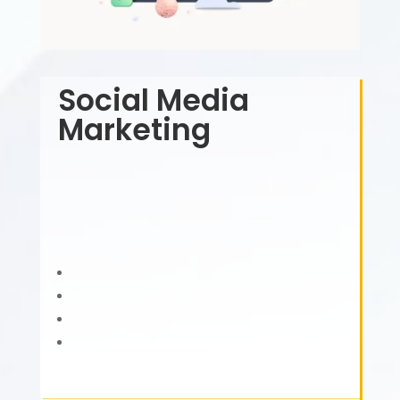
Social Media
Marketing