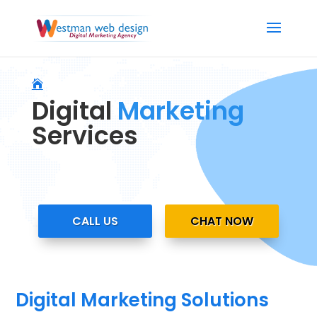
Digital
Marketing
Services
CALL US
CHAT NOW
Digital Marketing Solutions