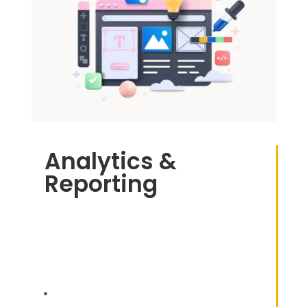
Analytics &
Reporting