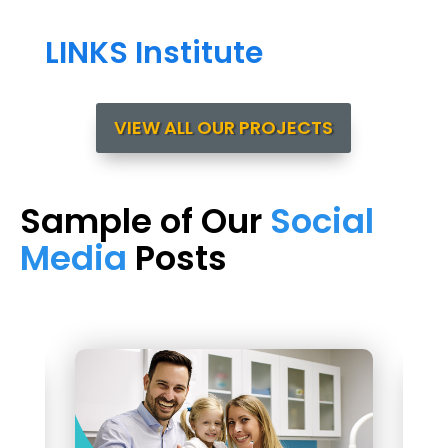
LINKS Institute
VIEW ALL OUR PROJECTS
Sample of Our
Social
Media
Posts