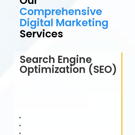
Our
Comprehensive
Digital Marketing
Services
Search Engine
Optimization (SEO)