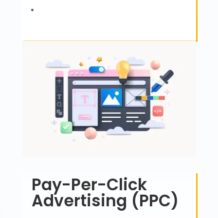
Pay-Per-Click
Advertising (PPC)